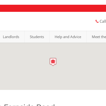
Cal
Landlords
Students
Help and Advice
Meet th