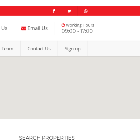
Working Hours
l Us
Email Us
09:00 - 17:00
e Team
Contact Us
Sign up
SEARCH PROPERTIES