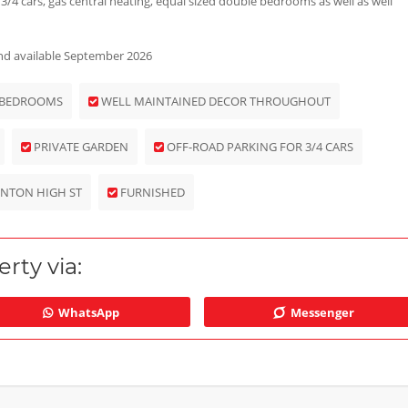
 3/4 cars, gas central heating, equal sized double bedrooms as well as well
 and available September 2026
 BEDROOMS
WELL MAINTAINED DECOR THROUGHOUT
PRIVATE GARDEN
OFF-ROAD PARKING FOR 3/4 CARS
INTON HIGH ST
FURNISHED
rty via:
WhatsApp
Messenger