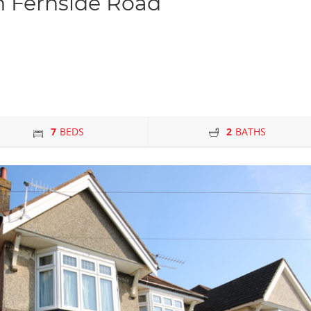
 Fernside Road
7
BEDS
2
BATHS