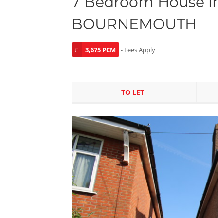
7 Bedroom House in
BOURNEMOUTH
£
3,675 PCM
-
Fees Apply
TO LET