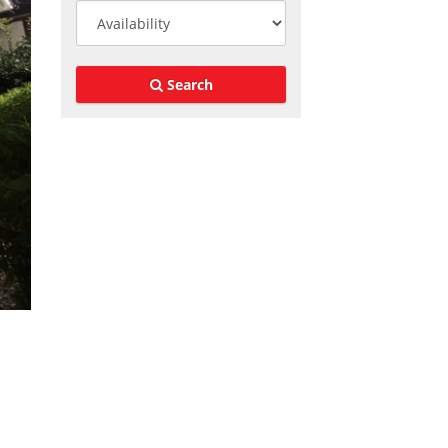
Search