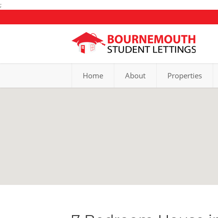
;
Home
About
Properties