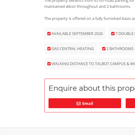
The property benefits from its off-road parking for
maintained décor throughout and 2 bathrooms.
The property is offered on a fully furnished basis
AVAILABLE SEPTEMBER 2026
7 DOUBLE
GAS CENTRAL HEATING
2 BATHROOMS
WALKING DISTANCE TO TALBOT CAMPUS & W
Enquire about this prope
Email