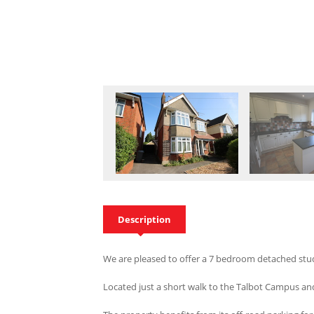
Description
We are pleased to offer a 7 bedroom detached stud
Located just a short walk to the Talbot Campus an