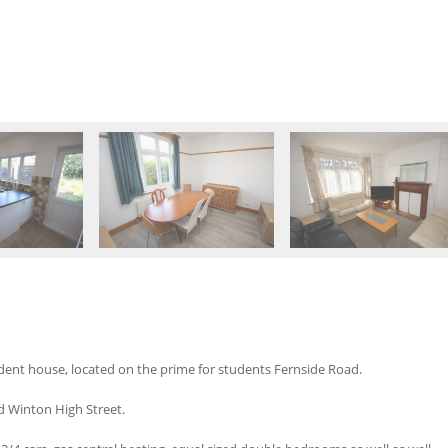
ent house, located on the prime for students Fernside Road.
d Winton High Street.