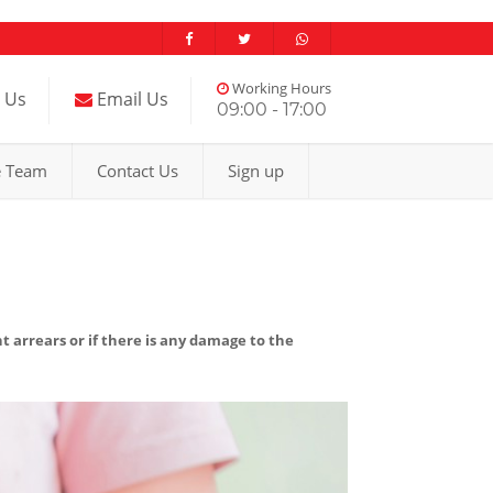
Working Hours
l Us
Email Us
09:00 - 17:00
e Team
Contact Us
Sign up
nt arrears or if there is any damage to the