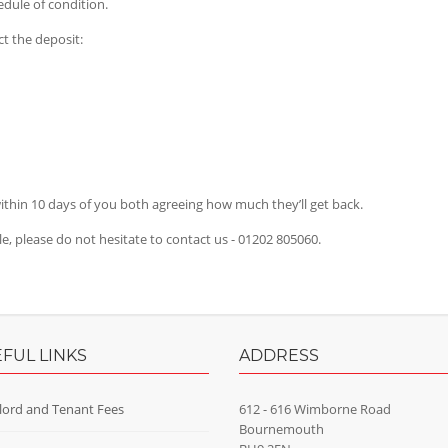
dule of condition.
t the deposit:
thin 10 days of you both agreeing how much they’ll get back.
cle, please do not hesitate to contact us - 01202 805060.
FUL LINKS
ADDRESS
lord and Tenant Fees
612 - 616 Wimborne Road
Bournemouth