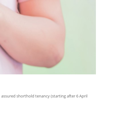
ssured shorthold tenancy (starting after 6 April