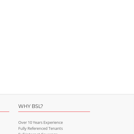
WHY BSL?
Over 10 Years Experience
Fully Referenced Tenants