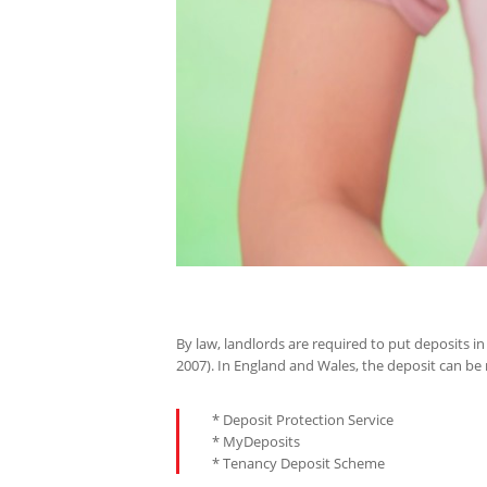
By law, landlords are required to put deposits 
2007). In England and Wales, the deposit can be r
* Deposit Protection Service
* MyDeposits
* Tenancy Deposit Scheme