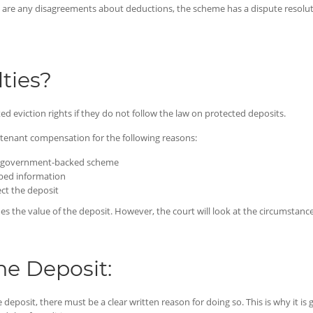
ere are any disagreements about deductions, the scheme has a dispute resolut
ties?
d eviction rights if they do not follow the law on protected deposits.
r tenant compensation for the following reasons:
n a government-backed scheme
ibed information
ect the deposit
the value of the deposit. However, the court will look at the circumstances
he Deposit:
he deposit, there must be a clear written reason for doing so. This is why it i