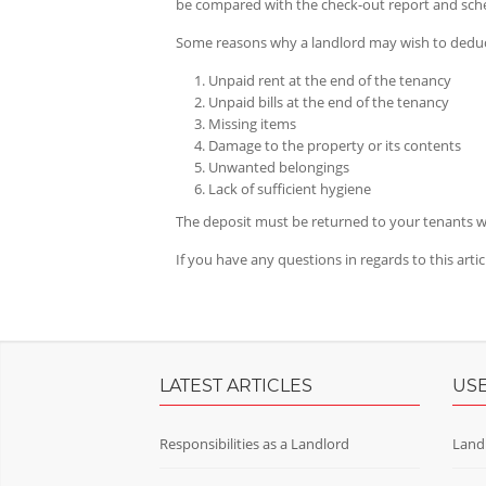
be compared with the check-out report and sche
Some reasons why a landlord may wish to deduc
Unpaid rent at the end of the tenancy
Unpaid bills at the end of the tenancy
Missing items
Damage to the property or its contents
Unwanted belongings
Lack of sufficient hygiene
The deposit must be returned to your tenants wi
If you have any questions in regards to this arti
LATEST ARTICLES
USE
Responsibilities as a Landlord
Land