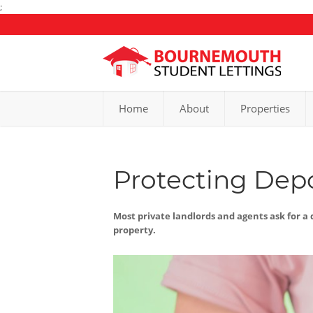
;
Home
About
Properties
Protecting Depo
Most private landlords and agents ask for a d
property.