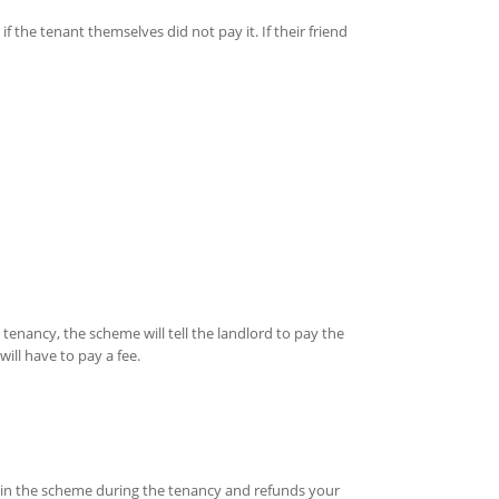
 the tenant themselves did not pay it. If their friend
 tenancy, the scheme will tell the landlord to pay the
ill have to pay a fee.
ld in the scheme during the tenancy and refunds your