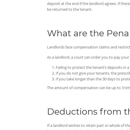
deposit at the end if the landlord agrees. If th
be returned to the tenant.
What are the Penal
Landlords face compensation claims and restricte
As a landlord, a court can order you to pay you
Failing to protect the tenant’s deposits i
If you do not give your tenants, the prescr
If you take longer than the 30 days to prot
The amount of compensation can be up to 3 times 
Deductions from t
If a landlord wishes to retain part or whole of t