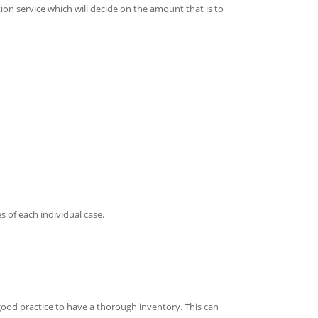
ion service which will decide on the amount that is to
 of each individual case.
s good practice to have a thorough inventory. This can