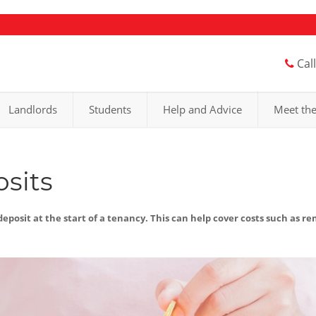
Cal
Landlords
Students
Help and Advice
Meet th
sits
eposit at the start of a tenancy. This can help cover costs such as re