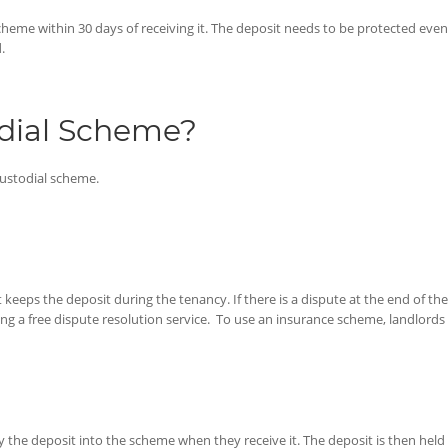
heme within 30 days of receiving it. The deposit needs to be protected even if
.
odial Scheme?
custodial scheme.
keeps the deposit during the tenancy. If there is a dispute at the end of the
 a free dispute resolution service. To use an insurance scheme, landlords w
ay the deposit into the scheme when they receive it. The deposit is then he