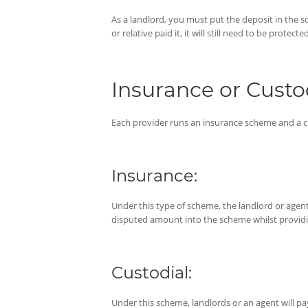
As a landlord, you must put the deposit in the sc
or relative paid it, it will still need to be protected
Insurance or Cust
Each provider runs an insurance scheme and a 
Insurance:
Under this type of scheme, the landlord or agent 
disputed amount into the scheme whilst providing
Custodial:
Under this scheme, landlords or an agent will p