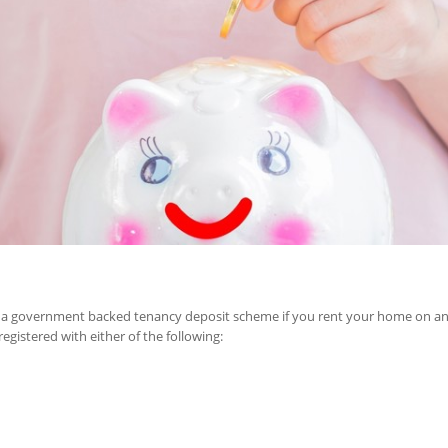
in a government backed tenancy deposit scheme if you rent your home on an a
egistered with either of the following: