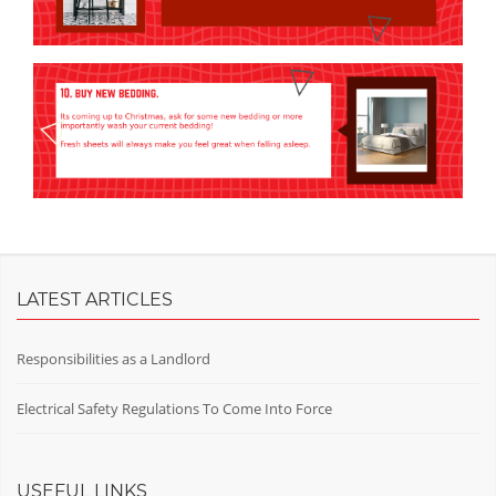
LATEST ARTICLES
Responsibilities as a Landlord
Electrical Safety Regulations To Come Into Force
USEFUL LINKS