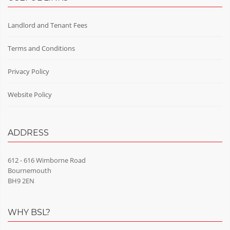
Landlord and Tenant Fees
Terms and Conditions
Privacy Policy
Website Policy
ADDRESS
612 - 616 Wimborne Road
Bournemouth
BH9 2EN
WHY BSL?