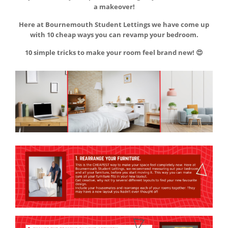
a makeover!
Here at Bournemouth Student Lettings we have come up
with 10 cheap ways you can revamp your bedroom.
10 simple tricks to make your room feel brand new! 😍