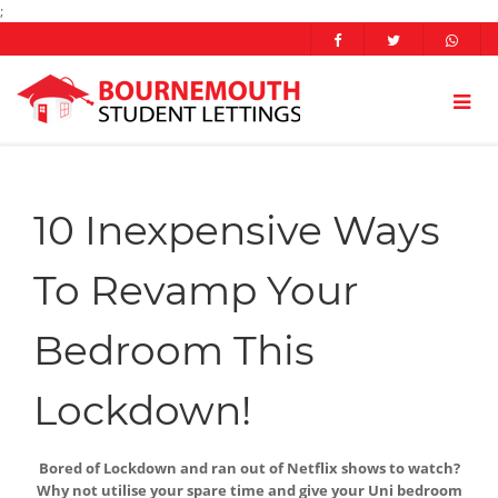
;
10 Inexpensive Ways
To Revamp Your
Bedroom This
Lockdown!
Bored of Lockdown and ran out of Netflix shows to watch?
Why not utilise your spare time and give your Uni bedroom