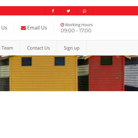
Working Hours
l Us
Email Us
09:00 - 17:00
e Team
Contact Us
Sign up