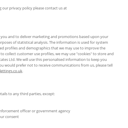
our privacy policy please contact us at
ify you and to deliver marketing and promotions based upon your
poses of statistical analysis. The information is used for system
sed profiles and demographics that we may use to improve the
to collect customer use profiles, we may use "cookies" to store and
ates Ltd. We will use this personalised information to keep you
you would prefer not to receive communications from us, please tell
ttings.co.uk
.
tails to any third parties, except:
 enforcement officer or government agency
your consent