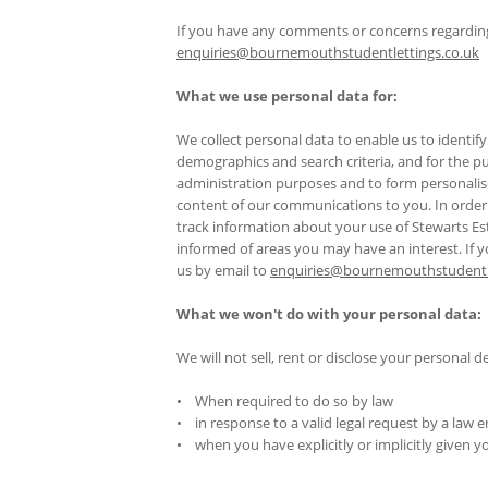
If you have any comments or concerns regarding 
enquiries@bournemouthstudentlettings.co.uk
What we use personal data for:
We collect personal data to enable us to ident
demographics and search criteria, and for the pur
administration purposes and to form personali
content of our communications to you. In order 
track information about your use of Stewarts Est
informed of areas you may have an interest. If 
us by email to
enquiries@bournemouthstudentle
What we won't do with your personal data:
We will not sell, rent or disclose your personal de
• When required to do so by law
• in response to a valid legal request by a law
• when you have explicitly or implicitly given 