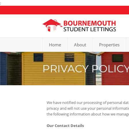
;
Home
About
Properties
PRIVACY POLIC
We have notified our processing of personal dat
privacy and will not use your personal informat
the following information about how we manage 
Our Contact Details