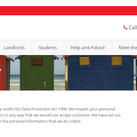
Cal
Landlords
Students
Help and Advice
Meet th
Y
a under the Data Protection Act 1998. We respect your personal
ion in any way that we would not accept ourselves. We have set out
the personal information that we do collect.