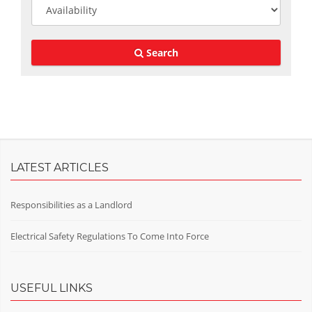
Search
LATEST ARTICLES
Responsibilities as a Landlord
Electrical Safety Regulations To Come Into Force
USEFUL LINKS