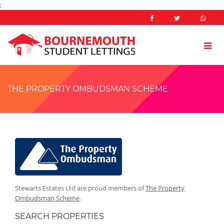
;
THE PROPERTY OMBUDSMAN SCHEME
Stewarts Estates Ltd are proud members of
The Property
Ombudsman Scheme
.
SEARCH PROPERTIES