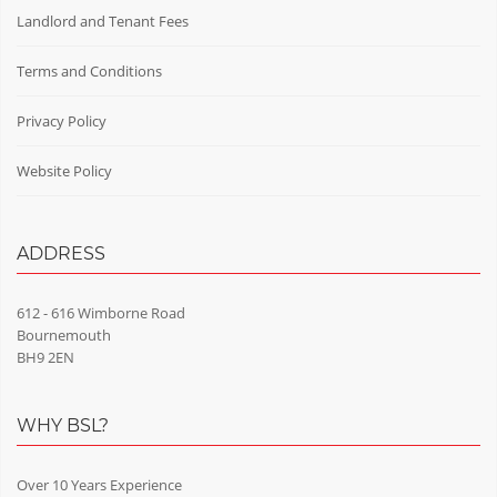
Landlord and Tenant Fees
Terms and Conditions
Privacy Policy
Website Policy
ADDRESS
612 - 616 Wimborne Road
Bournemouth
BH9 2EN
WHY BSL?
Over 10 Years Experience