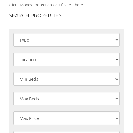
Client Money Protection Certificate – here
SEARCH PROPERTIES