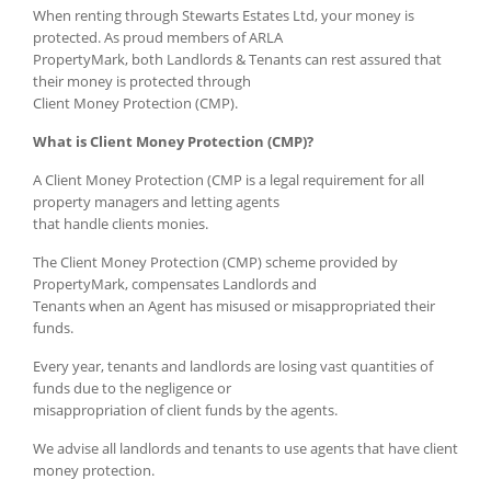
When renting through Stewarts Estates Ltd, your money is
protected. As proud members of ARLA
PropertyMark, both Landlords & Tenants can rest assured that
their money is protected through
Client Money Protection (CMP).
What is Client Money Protection (CMP)?
A Client Money Protection (CMP is a legal requirement for all
property managers and letting agents
that handle clients monies.
The Client Money Protection (CMP) scheme provided by
PropertyMark, compensates Landlords and
Tenants when an Agent has misused or misappropriated their
funds.
Every year, tenants and landlords are losing vast quantities of
funds due to the negligence or
misappropriation of client funds by the agents.
We advise all landlords and tenants to use agents that have client
money protection.