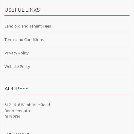
USEFUL LINKS
Landlord and Tenant Fees
Terms and Conditions
Privacy Policy
Website Policy
ADDRESS
612 - 616 Wimborne Road
Bournemouth
BH9 2EN